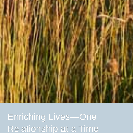
Enriching Lives—One
Relationship at a Time