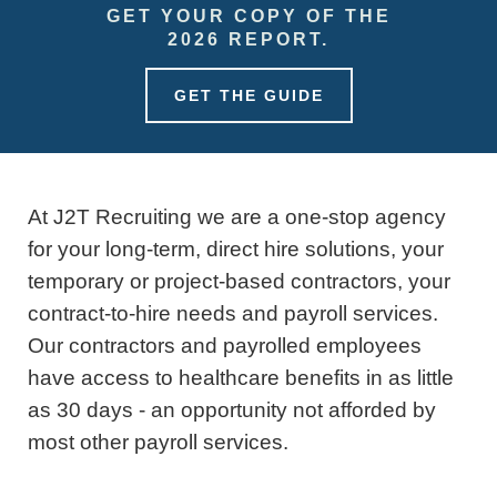
GET YOUR COPY OF THE
2026 REPORT.
GET THE GUIDE
At J2T Recruiting we are a one-stop agency
for your long-term, direct hire solutions, your
temporary or project-based contractors, your
contract-to-hire needs and payroll services.
Our contractors and payrolled employees
have access to healthcare benefits in as little
as 30 days - an opportunity not afforded by
most other payroll services.