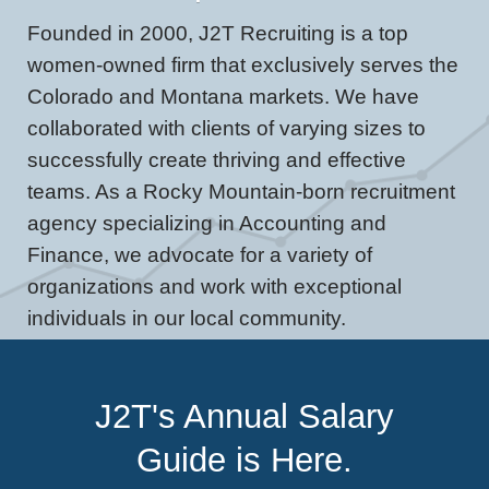
Founded in 2000, J2T Recruiting is a top
women-owned firm that exclusively serves the
Colorado and Montana markets. We have
collaborated with clients of varying sizes to
successfully create thriving and effective
teams. As a Rocky Mountain-born recruitment
agency specializing in Accounting and
Finance, we advocate for a variety of
organizations and work with exceptional
individuals in our local community.
J2T's Annual Salary
Guide is Here.